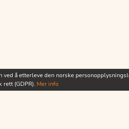
rn ved å etterleve den norske personopplysnings
 rett (GDPR).
Mer info
Ønsker du å motta informasjon om nye utlysninger?