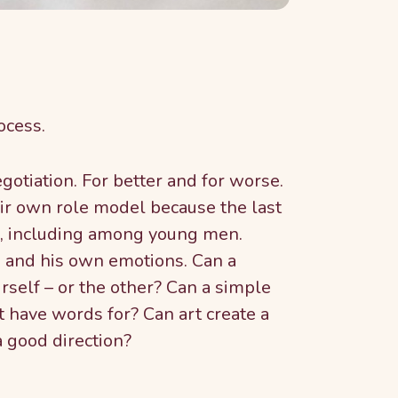
ocess.
otiation. For better and for worse.
ir own role model because the last
h, including among young men.
d and his own emotions. Can a
rself – or the other? Can a simple
t have words for? Can art create a
a good direction?