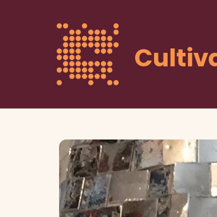
Cultiv