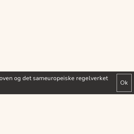
loven og det sameuropeiske regelverket
Ok