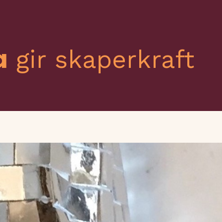
a
gir skaperkraft