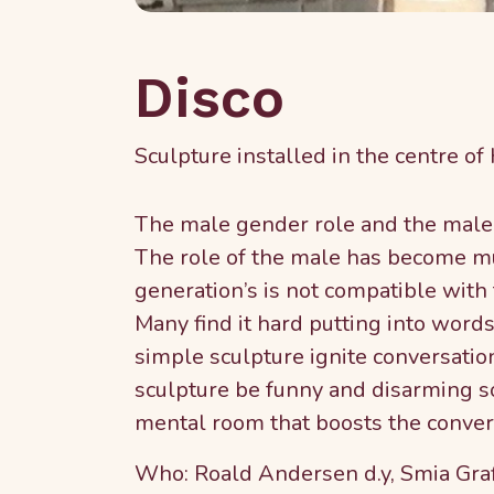
Disco
Sculpture installed in the centre of
The male gender role and the male 
The role of the male has become mu
generation’s is not compatible wit
Many find it hard putting into wor
simple sculpture ignite conversatio
sculpture be funny and disarming so
mental room that boosts the convers
Who: Roald Andersen d.y, Smia Gra