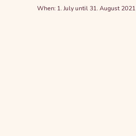
When: 1. July until 31. August 2021