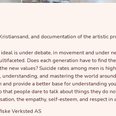
 Kristiansand, and documentation of the artistic pr
ideal is under debate, in movement and under neg
ltifaceted. Does each generation have to find the
h the new values? Suicide rates among men is hig
ds, understanding, and mastering the world aroun
n and provide a better base for understanding you
 that people dare to talk about things they do no
ation, the empathy, self-esteem, and respect in 
fiske Verksted AS