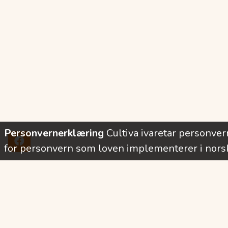
Personvernerklæring
Cultiva ivaretar personve
for personvern som loven implementerer i norsk