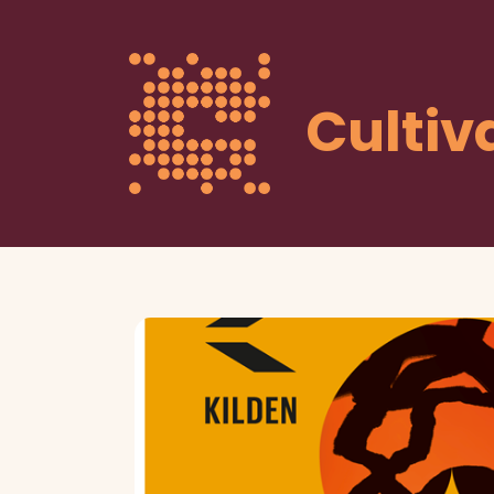
Cultiv