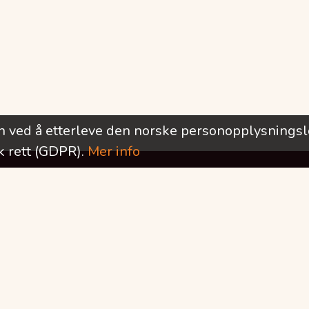
rn ved å etterleve den norske personopplysnings
 rett (GDPR).
Mer info
Ønsker du å motta informasjon om nye utlysninger?