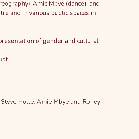
oreography), Amie Mbye (dance), and
re and in various public spaces in
resentation of gender and cultural
ust.
ig Styve Holte, Amie Mbye and Rohey