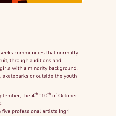
 seeks communities that normally
ruit, through auditions and
girls with a minority background.
, skateparks or outside the youth
th –
th
ptember, the 4
10
of October
.
five professional artists Ingri