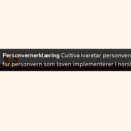
Personvernerklæring
Cultiva ivaretar personve
for personvern som loven implementerer i norsk