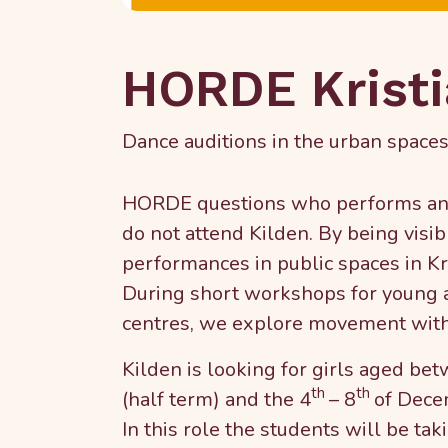
HORDE Krist
Dance auditions in the urban spaces
HORDE questions who performs and 
do not attend Kilden. By being visib
performances in public spaces in Kr
During short workshops for young ad
centres, we explore movement wit
Kilden is looking for girls aged be
th
th
(half term) and the 4
– 8
of Dece
In this role the students will be ta