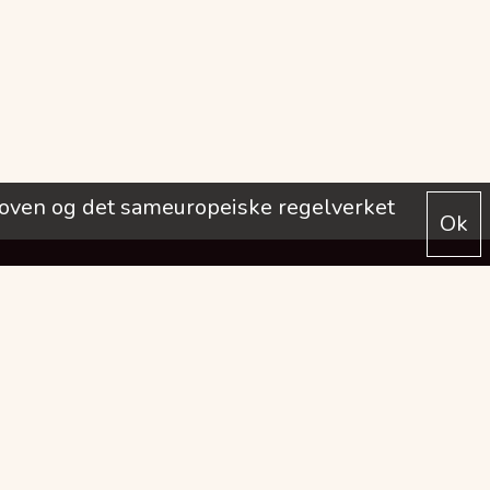
loven og det sameuropeiske regelverket
Ok