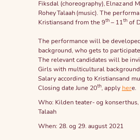
Fiksdal (choreography), Elnaz and M
Rohey Talaah (music). The performan
th
th
Kristiansand from the 9
– 11
of 
The performance will be developed 
background, who gets to participate 
The relevant candidates will be inv
Girls with multicultural background
Salary according to Kristiansand mun
th
Closing date June 20
, apply
her
e.
Who: Kilden teater- og konserthus,
Talaah
When: 28. og 29. august 2021