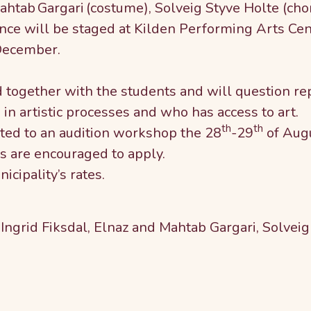
ahtab Gargari (costume), Solveig Styve Holte (ch
ce will be staged at Kilden Performing Arts Cent
December.
together with the students and will question rep
in artistic processes and who has access to art.
th
th
ited to an audition workshop the 28
-29
of Aug
s are encouraged to apply.
icipality’s rates.
 Ingrid Fiksdal, Elnaz and Mahtab Gargari, Solve