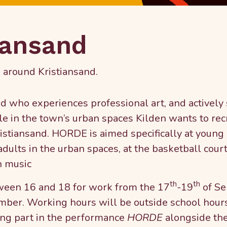
iansand
 around Kristiansand.
who experiences professional art, and actively
le in the town’s urban spaces Kilden wants to rec
istiansand. HORDE is aimed specifically at young 
ults in the urban spaces, at the basketball court
h music
th
th
tween 16 and 18 for work from the 17
-19
of Se
mber. Working hours will be outside school hours
king part in the performance
HORDE
alongside the 