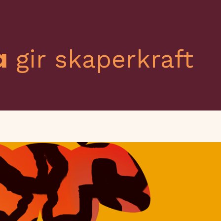
a
gir skaperkraft